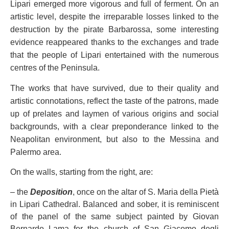
Lipari emerged more vigorous and full of ferment. On an
artistic level, despite the irreparable losses linked to the
destruction by the pirate Barbarossa, some interesting
evidence reappeared thanks to the exchanges and trade
that the people of Lipari entertained with the numerous
centres of the Peninsula.
The works that have survived, due to their quality and
artistic connotations, reflect the taste of the patrons, made
up of prelates and laymen of various origins and social
backgrounds, with a clear preponderance linked to the
Neapolitan environment, but also to the Messina and
Palermo area.
On the walls, starting from the right, are:
– the
Deposition
, once on the altar of S. Maria della Pietà
in Lipari Cathedral. Balanced and sober, it is reminiscent
of the panel of the same subject painted by Giovan
Bernardo Lama for the church of San Giacomo degli