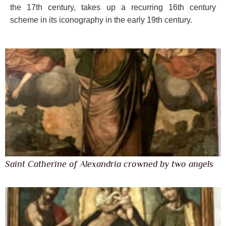
the 17th century, takes up a recurring 16th century
scheme in its iconography in the early 19th century.
Saint Catherine of Alexandria crowned by two angels