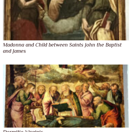
Madonna and Child between Saints John the Baptist
and James