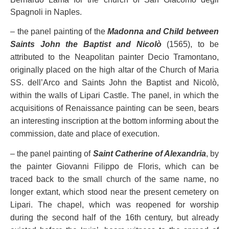
Spagnoli in Naples.
– the panel painting of the
Madonna and Child between
Saints John the Baptist and Nicolò
(1565), to be
attributed to the Neapolitan painter Decio Tramontano,
originally placed on the high altar of the Church of Maria
SS. dell’Arco and Saints John the Baptist and Nicolò,
within the walls of Lipari Castle. The panel, in which the
acquisitions of Renaissance painting can be seen, bears
an interesting inscription at the bottom informing about the
commission, date and place of execution.
– the panel painting of
Saint Catherine of Alexandria
, by
the painter Giovanni Filippo de Floris, which can be
traced back to the small church of the same name, no
longer extant, which stood near the present cemetery on
Lipari. The chapel, which was reopened for worship
during the second half of the 16th century, but already