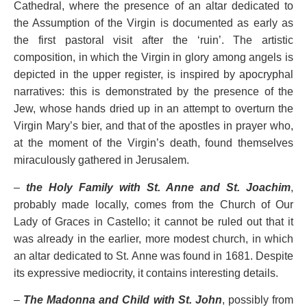
Cathedral, where the presence of an altar dedicated to
the Assumption of the Virgin is documented as early as
the first pastoral visit after the ‘ruin’. The artistic
composition, in which the Virgin in glory among angels is
depicted in the upper register, is inspired by apocryphal
narratives: this is demonstrated by the presence of the
Jew, whose hands dried up in an attempt to overturn the
Virgin Mary’s bier, and that of the apostles in prayer who,
at the moment of the Virgin’s death, found themselves
miraculously gathered in Jerusalem.
–
the Holy Family with St. Anne and St. Joachim
,
probably made locally, comes from the Church of Our
Lady of Graces in Castello; it cannot be ruled out that it
was already in the earlier, more modest church, in which
an altar dedicated to St. Anne was found in 1681. Despite
its expressive mediocrity, it contains interesting details.
–
The Madonna and Child with St. John
, possibly from