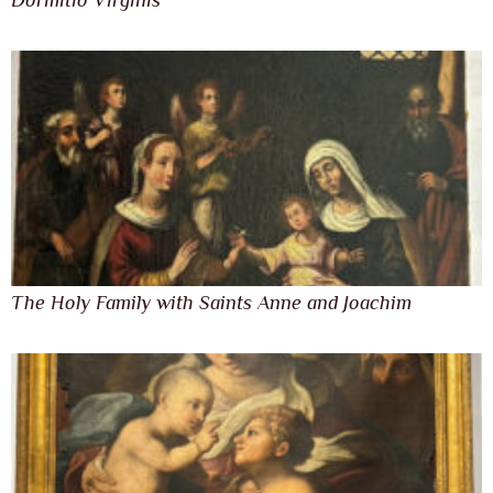
Dormitio Virginis
The Holy Family with Saints Anne and Joachim