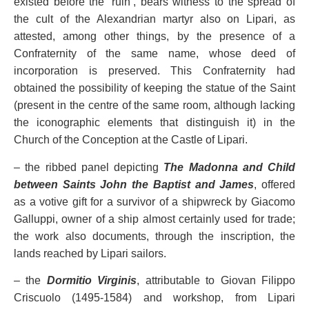
existed before the ‘ruin’, bears witness to the spread of
the cult of the Alexandrian martyr also on Lipari, as
attested, among other things, by the presence of a
Confraternity of the same name, whose deed of
incorporation is preserved. This Confraternity had
obtained the possibility of keeping the statue of the Saint
(present in the centre of the same room, although lacking
the iconographic elements that distinguish it) in the
Church of the Conception at the Castle of Lipari.
– the ribbed panel depicting
The Madonna and Child
between Saints John the Baptist and James
, offered
as a votive gift for a survivor of a shipwreck by Giacomo
Galluppi, owner of a ship almost certainly used for trade;
the work also documents, through the inscription, the
lands reached by Lipari sailors.
– the
Dormitio Virginis
, attributable to Giovan Filippo
Criscuolo (1495-1584) and workshop, from Lipari