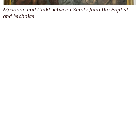
Madonna and Child between Saints John the Baptist
and Nicholas