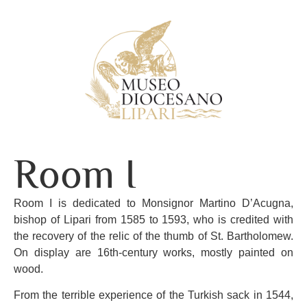
Room I
Room I is dedicated to Monsignor Martino D’Acugna,
bishop of Lipari from 1585 to 1593, who is credited with
the recovery of the relic of the thumb of St. Bartholomew.
On display are 16th-century works, mostly painted on
wood.
From the terrible experience of the Turkish sack in 1544,