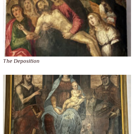
The Deposition