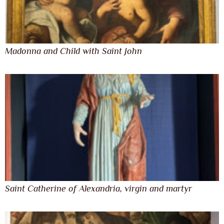
Madonna and Child with Saint John
Saint Catherine of Alexandria, virgin and martyr