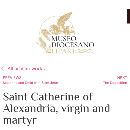
All artistic works
PREVIEWS
NEXT
Madonna and Child with Saint John
The Deposition
Saint Catherine of
Alexandria, virgin and
martyr