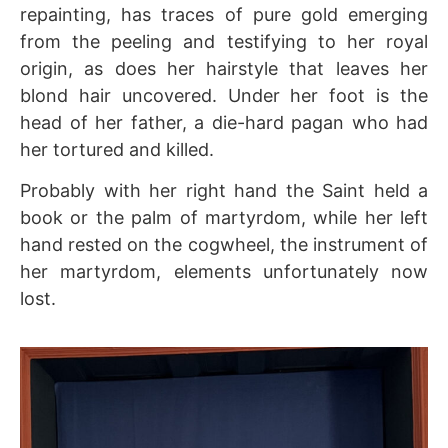
repainting, has traces of pure gold emerging
from the peeling and testifying to her royal
origin, as does her hairstyle that leaves her
blond hair uncovered. Under her foot is the
head of her father, a die-hard pagan who had
her tortured and killed.
Probably with her right hand the Saint held a
book or the palm of martyrdom, while her left
hand rested on the cogwheel, the instrument of
her martyrdom, elements unfortunately now
lost.