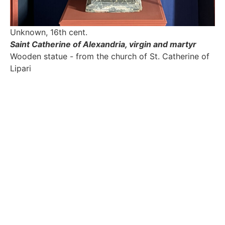
Unknown, 16th cent.
Saint Catherine of Alexandria, virgin and martyr
Wooden statue - from the church of St. Catherine of
Lipari