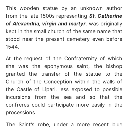
This wooden statue by an unknown author
from the late 1500s representing
St. Catherine
of Alexandria, virgin and martyr
, was originally
kept in the small church of the same name that
stood near the present cemetery even before
1544.
At the request of the Confraternity of which
she was the eponymous saint, the bishop
granted the transfer of the statue to the
Church of the Conception within the walls of
the Castle of Lipari, less exposed to possible
incursions from the sea and so that the
confreres could participate more easily in the
processions.
The Saint’s robe, under a more recent blue