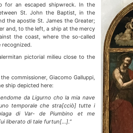
to for an escaped shipwreck. In the
etween St. John the Baptist, in the
and the apostle St. James the Greater;
r and, to the left, a ship at the mercy
inst the coast, where the so-called
 recognized.
lermitan pictorial milieu close to the
 the commissioner, Giacomo Galluppi,
he ship depicted here:
rtendome da Ligurno cho la mia nave
uno temporale che stra[cciò] tutte i
plaga di Var- de Piumbino et me
 liberato di tale furtun[…].”