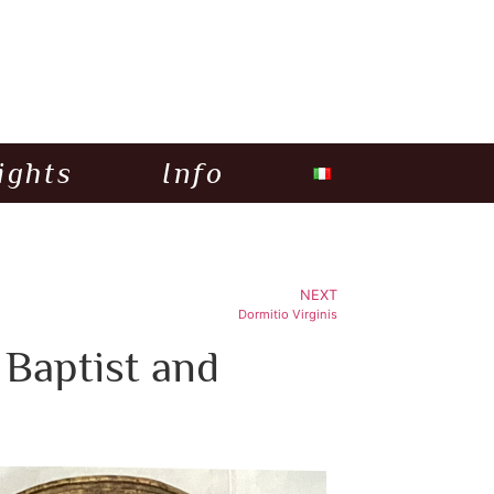
ights
Info
NEXT
Dormitio Virginis
 Baptist and