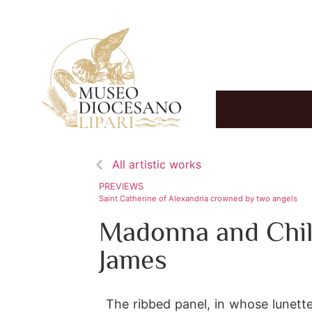
All artistic works
PREVIEWS
Saint Catherine of Alexandria crowned by two angels
Madonna and Chil
James
The ribbed panel, in whose lunette 