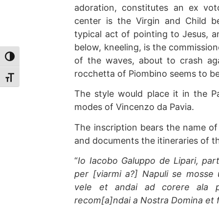
adoration, constitutes an ex vo
center is the Virgin and Child b
typical act of pointing to Jesus, 
below, kneeling, is the commissione
Toggle High Contrast
of the waves, about to crash aga
rocchetta of Piombino seems to be
Toggle Font size
The style would place it in the Pa
modes of Vincenzo da Pavia.
The inscription bears the name of
and documents the itineraries of t
“
Io Iacobo Galuppo de Lipari, pa
per [viarmi a?] Napuli se mosse 
vele et andai ad corere ala 
recom[a]ndai a Nostra Domina et fui