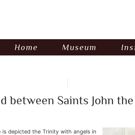
Home
Museum
Ins
d between Saints John the
is depicted the Trinity with angels in