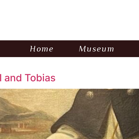
Home
Museum
 and Tobias