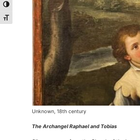
Toggle High Contrast
Toggle Font size
Unknown, 18th century
The Archangel Raphael and Tobias