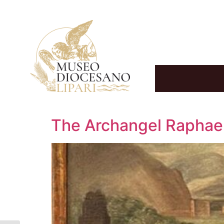
The Archangel Raphael