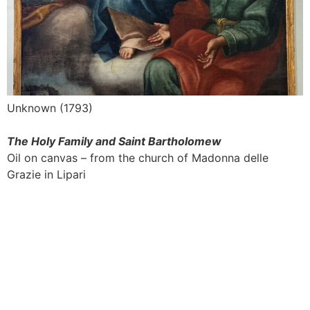
Unknown (1793)
The Holy Family and Saint Bartholomew
Oil on canvas – from the church of Madonna delle
Grazie in Lipari