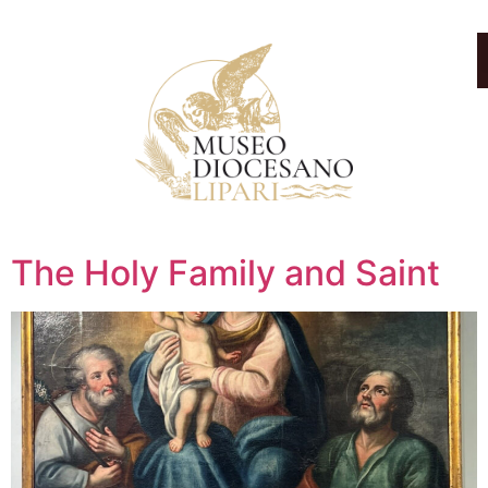
The Holy Family and Saint