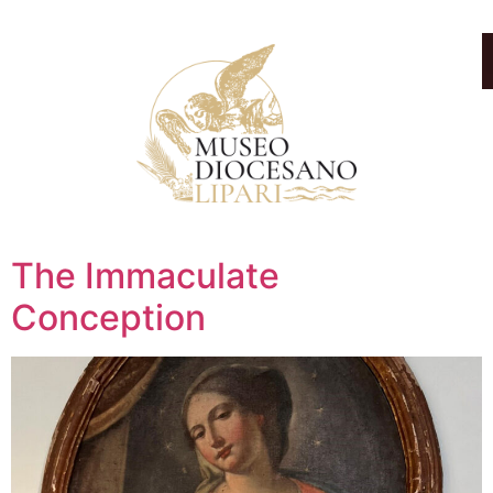
The Immaculate
Conception