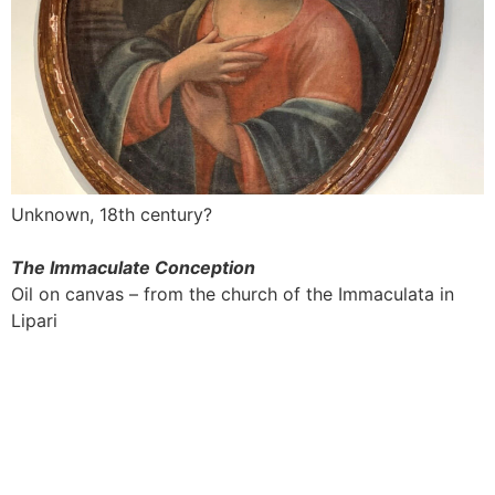
Unknown, 18th century?
The Immaculate Conception
Oil on canvas – from the church of the Immaculata in
Lipari