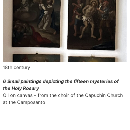
18th century
6 Small paintings depicting the fifteen mysteries of
the Holy Rosary
Oil on canvas – from the choir of the Capuchin Church
at the Camposanto