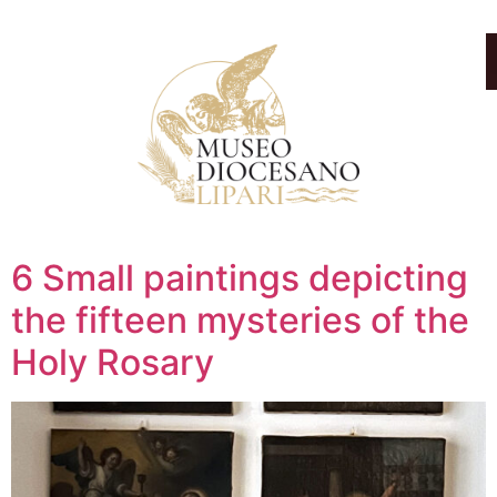
6 Small paintings depicting
the fifteen mysteries of the
Holy Rosary