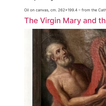
Oil on canvas, cm. 262×199.4 – from the Cath
The Virgin Mary and the