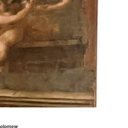
tholomew