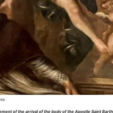
ies
ment of the arrival of the body of the Apostle Saint Bar