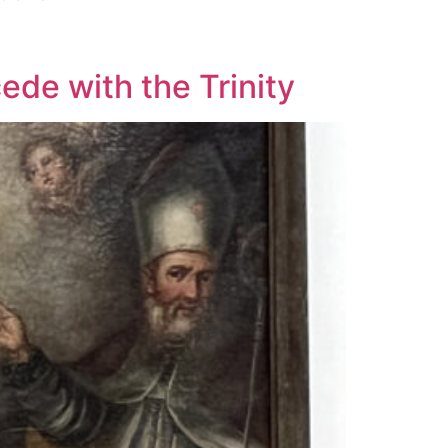
cede with the Trinity