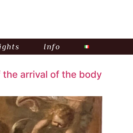
ights
Info
the arrival of the body