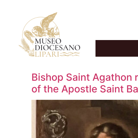
Bishop Saint Agathon r
of the Apostle Saint 