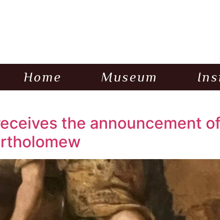
Home
Museum
Ins
eceives the announcement of 
Bartholomew