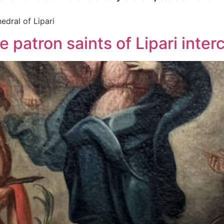
edral of Lipari
 patron saints of Lipari inter