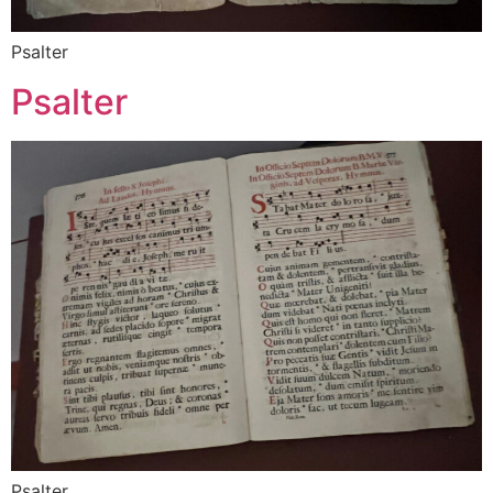
Psalter
Psalter
Psalter