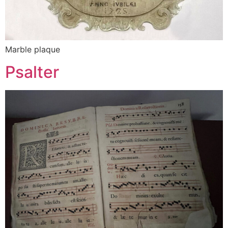
Marble plaque
Psalter