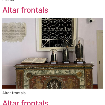
Altar frontals
Altar frontals
Altar frontals