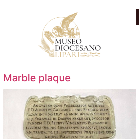
Marble plaque