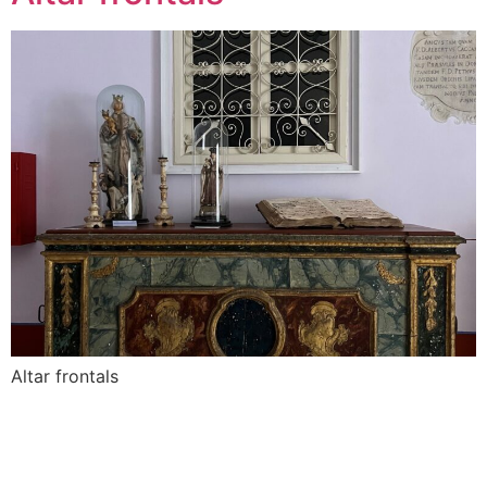
Altar frontals